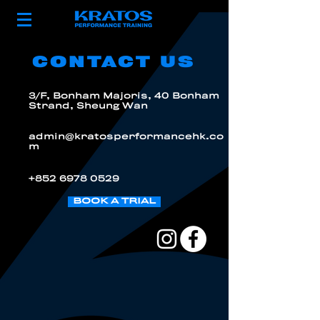
CONTACT US
3/F, Bonham Majoris, 40 Bonham
Strand, Sheung Wan
admin@kratosperformancehk.co
m
+852 6978 0529
BOOK A TRIAL