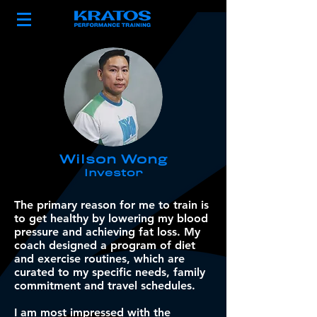
Wilson Wong
Investor
The primary reason for me to train is
to get healthy by lowering my blood
pressure and achieving fat loss. My
coach designed a program of diet
and exercise routines, which are
curated to my specific needs, family
commitment and travel schedules.
I am most impressed with the